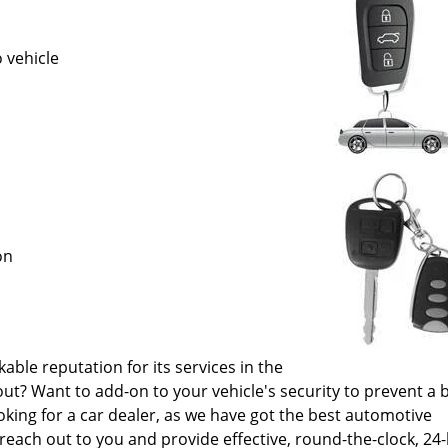
 vehicle
ion
le reputation for its services in the
out? Want to add-on to your vehicle's security to prevent a 
oking for a car dealer, as we have got the best automotive
reach out to you and provide effective, round-the-clock, 24