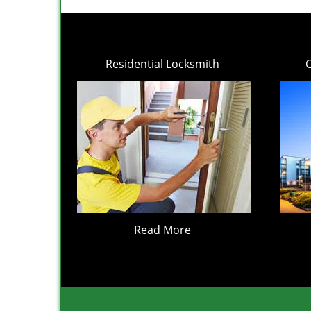
Residential Locksmith
Read More