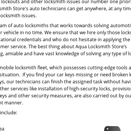
lockouts and other locksmith issues our number one priori
mith Store's auto technicians can get anywhere, at any tim
locksmith issues.
am of auto locksmiths that works towards solving automot
r vehicle in no time. We ensure that we hire only those loc
tional credentials and who do not hesitate in applying the
omer service. The best thing about Aqua Locksmith Store’s
ng, amiable and have vast knowledge of solving any type of l
mobile locksmith fleet, which possesses cutting-edge tools 
situation. If you find your car keys missing or need broken 
ys, our technicians can finish the assigned task without hav
her services like installation of high-security locks, provisio
keys and other security measures, are also carried out by ou
ent manner.
include:
ea