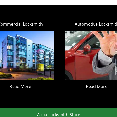
Commercial Locksmith
Automotive Locksmit
Read More
Read More
Aqua Locksmith Store