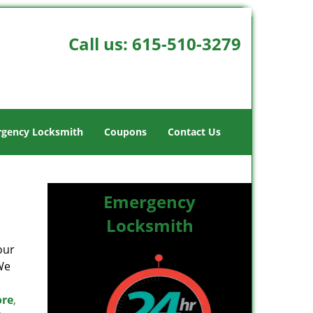
Call us:
615-510-3279
gency Locksmith
Coupons
Contact Us
Emergency
Locksmith
our
We
ore
,