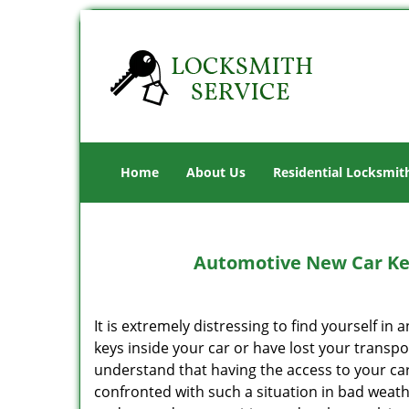
Home
About Us
Residential Locksmit
Automotive New Car Key
It is extremely distressing to find yourself in
keys inside your car or have lost your transp
understand that having the access to your car
confronted with such a situation in bad weathe