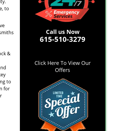
ty.
e, to
ive
Call us Now
ksmiths
615-510-3279
ock &
Click Here To View Our
and
Offers
key
ing to
n for
r