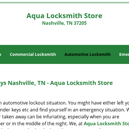
Aqua Locksmith Store
Nashville, TN 37205
h
Commercial Locksmith
Automotive Locksmith
Emer
s Nashville, TN - Aqua Locksmith Store
 an automotive lockout situation. You might have either left y
onder keys etc and find yourself in an emergency situation. 
 taken away can be infuriating, especially when you are
r or in the middle of the night. We, at
Aqua Locksmith St