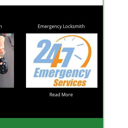
h
Emergency Locksmith
Read More