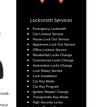
Locksmith Services
Emergency Locksmith
Car Lockout Service
House Lock Out Service
Apartment Lock Out Service
Office Lockout Service
Residential Locks Change
Commercial Locks Change
Automotive Locks Change
Lock Rekey Service
Lock Installation
Car Key Made
Car Key Program
Ignition Repair/ Change
break-
Transponder Key Made
High Security Locks
-hour