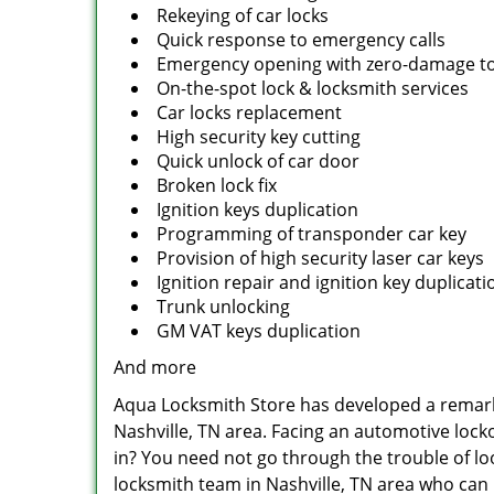
Rekeying of car locks
Quick response to emergency calls
Emergency opening with zero-damage to
On-the-spot lock & locksmith services
Car locks replacement
High security key cutting
Quick unlock of car door
Broken lock fix
Ignition keys duplication
Programming of transponder car key
Provision of high security laser car keys
Ignition repair and ignition key duplicat
Trunk unlocking
GM VAT keys duplication
And more
Aqua Locksmith Store has developed a remarkab
Nashville, TN area. Facing an automotive lock
in? You need not go through the trouble of lo
locksmith team in Nashville, TN area who can 