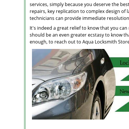
services, simply because you deserve the best
repairs, key replication to complex design of 
technicians can provide immediate resolution
It's indeed a great relief to know that you can
should be an even greater ecstasy to know tha
enough, to reach out to Aqua Locksmith Store