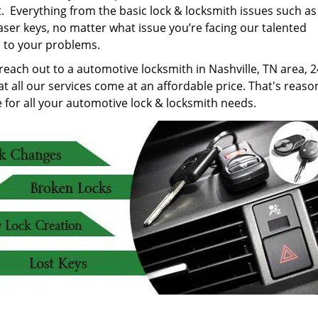
. Everything from the basic lock & locksmith issues such as
laser keys, no matter what issue you’re facing our talented
 to your problems.
 reach out to a automotive locksmith in Nashville, TN area, 24
t all our services come at an affordable price. That's reaso
 for all your automotive lock & locksmith needs.