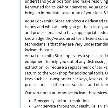
understand your position and make resolving 
Renowned for its 24-hour services, Aqua Locks
bring an immediate resolution of your lock & 
Aqua Locksmith Store employs a dedicated te
issues and who will help you get back into you
and professionals who have appropriate educa
knowledge they’ve acquired for efficient cust
technicians is that they are very understandi
locksmith issue..
Aqua Locksmith Store operates a specialized 
equipment to help you out of any distressing 
extraction, or require a replacement of car ke
return to the workshop for additional tools. Ot
keys such as transponder car keys, laser cut 
professionals in the most succinct and effici
Our top-notch automotive locksmith services 
Emergency lockout resolution
24/7 service throughout Nashville, TN ar