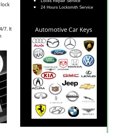
Locks Repair Service
 lock
24 Hours Locksmith Service
/7. It
Automotive Car Keys
n