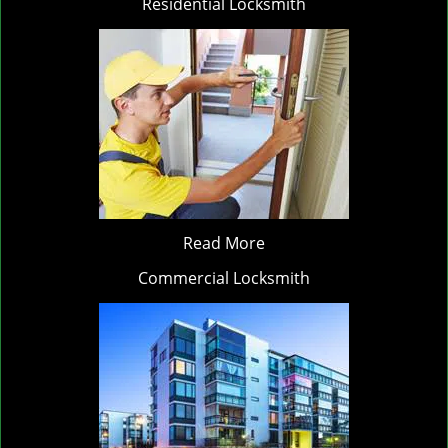
Residential Locksmith
Read More
Commercial Locksmith