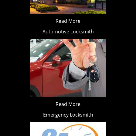
Read More
Automotive Locksmith
Read More
Emergency Locksmith