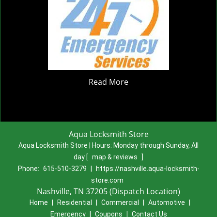
Read More
Aqua Locksmith Store
Aqua Locksmith Store | Hours:
Monday through Sunday, All
day
[
map & reviews
]
Phone:
615-510-3279
|
https://nashville.aqua-locksmith-
store.com
Nashville, TN 37205 (Dispatch Location)
Home
|
Residential
|
Commercial
|
Automotive
|
Emergency
|
Coupons
|
Contact Us