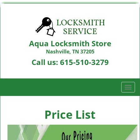
Aqua Locksmith Store
Nashville, TN 37205
Call us:
615-510-3279
T
o
g
g
Price List
l
e
n
a