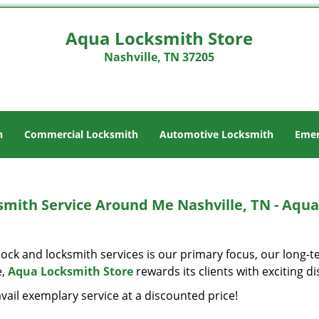
Aqua Locksmith Store
Nashville, TN 37205
h
Commercial Locksmith
Automotive Locksmith
Emer
smith Service Around Me Nashville, TN - Aqua
ock and locksmith services is our primary focus, our long-t
e,
Aqua Locksmith Store
rewards its clients with exciting 
vail exemplary service at a discounted price!