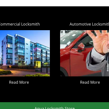
Commercial Locksmith
Automotive Locksmit
Read More
Read More
Aqua Locksmith Store