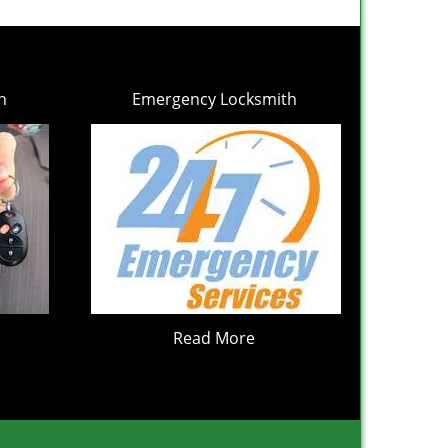
h
Emergency Locksmith
Read More