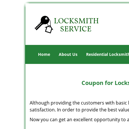
Home
About Us
Residential Locksmit
Coupon for Lock
Although providing the customers with basic l
satisfaction. In order to provide the best valu
Now you can get an excellent opportunity to a