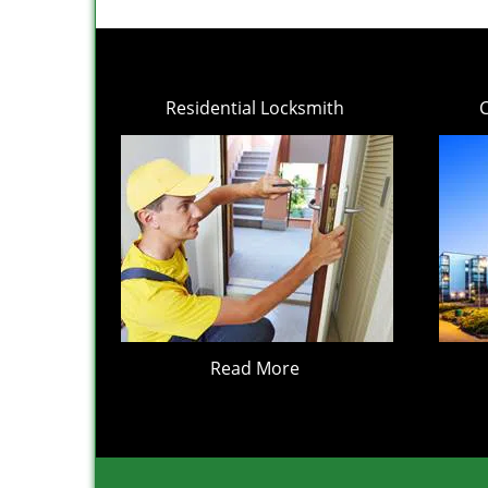
Residential Locksmith
Read More