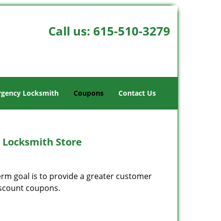
Call us:
615-510-3279
gency Locksmith
Coupons
Contact Us
 Locksmith Store
erm goal is to provide a greater customer
discount coupons.