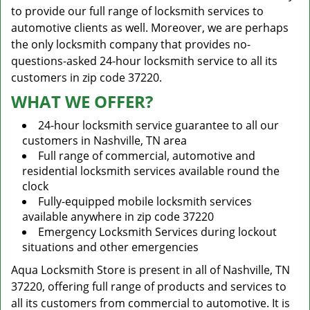
to provide our full range of locksmith services to
automotive clients as well. Moreover, we are perhaps
the only locksmith company that provides no-
questions-asked 24-hour locksmith service to all its
customers in zip code 37220.
WHAT WE OFFER?
24-hour locksmith service guarantee to all our
customers in Nashville, TN area
Full range of commercial, automotive and
residential locksmith services available round the
clock
Fully-equipped mobile locksmith services
available anywhere in zip code 37220
Emergency Locksmith Services during lockout
situations and other emergencies
Aqua Locksmith Store is present in all of Nashville, TN
37220, offering full range of products and services to
all its customers from commercial to automotive. It is