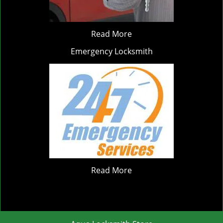
Read More
Emergency Locksmith
Read More