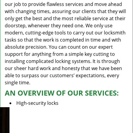
our job to provide flawless services and move ahead
with changing times, assuring our clients that they will
only get the best and the most reliable service at their
doorstep, whenever they need one. We only use
modern, cutting-edge tools to carry out our locksmith
tasks so that the work is completed in time and with
absolute precision. You can count on our expert
support for anything from a simple key cutting to
installing complicated locking systems. It is through
our sheer hard work and honesty that we have been
able to surpass our customers’ expectations, every
single time.
AN OVERVIEW OF OUR SERVICES:
High-security locks