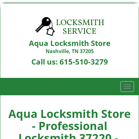
Aqua Locksmith Store
Nashville, TN 37205
Call us:
615-510-3279
T
o
g
g
Aqua Locksmith Store
l
- Professional
e
n
Locksmith 37220 -
a