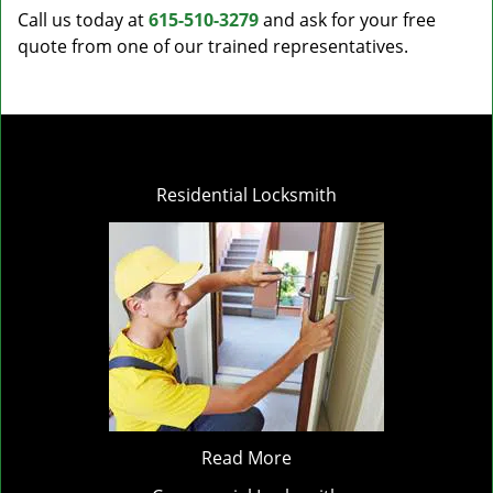
Call us today at
615-510-3279
and ask for your free
quote from one of our trained representatives.
Residential Locksmith
Read More