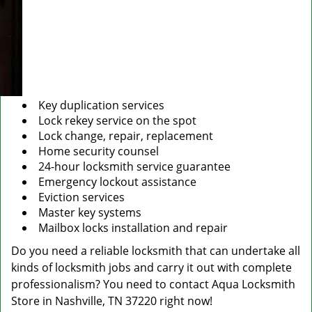
Key duplication services
Lock rekey service on the spot
Lock change, repair, replacement
Home security counsel
24-hour locksmith service guarantee
Emergency lockout assistance
Eviction services
Master key systems
Mailbox locks installation and repair
Do you need a reliable locksmith that can undertake all
kinds of locksmith jobs and carry it out with complete
professionalism? You need to contact Aqua Locksmith
Store in Nashville, TN 37220 right now!