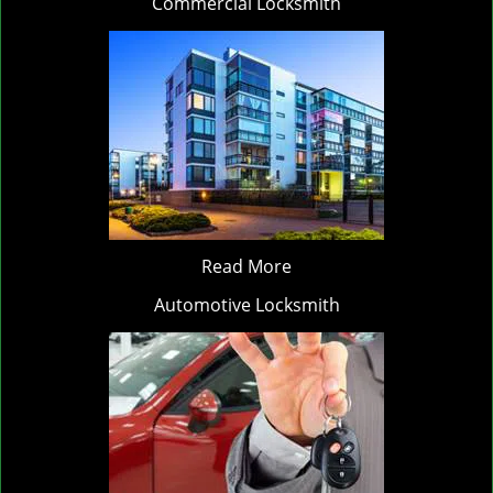
Commercial Locksmith
Read More
Automotive Locksmith