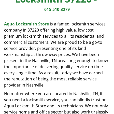
v
i
615-510-3279
g
a
Aqua Locksmith Store
is a famed locksmith services
t
company in 37220 offering high value, low cost
i
premium locksmith services to all its residential and
o
n
commercial customers. We are proud to be a go-to
service provider, presenting one of its kind
workmanship at throwaway prices. We have been
present in the Nashville, TN area long enough to know
the importance of delivering quality service on time,
every single time. As a result, today we have earned
the reputation of being the most reliable service
provider in Nashville.
No matter where you are located in Nashville, TN, if
you need a locksmith service, you can blindly trust on
Aqua Locksmith Store and its technicians. We not only
service home and office sector but also work tirelessly